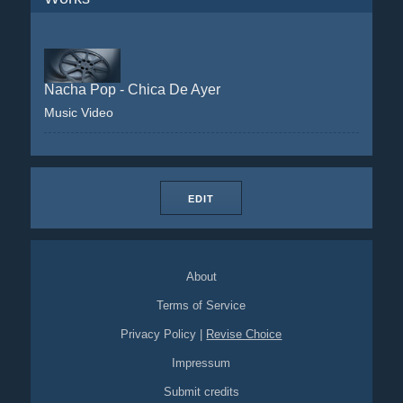
Nacha Pop - Chica De Ayer
Music Video
EDIT
About
Terms of Service
Privacy Policy
|
Revise Choice
Impressum
Submit credits