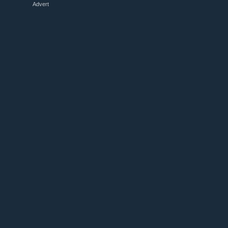
Advert