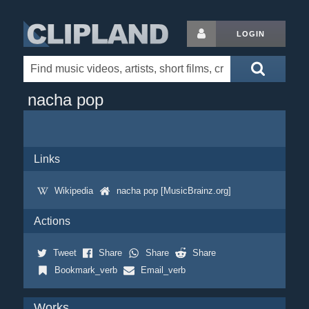
LOGIN
nacha pop
Links
Wikipedia
nacha pop [MusicBrainz.org]
Actions
Tweet
Share
Share
Share
Bookmark_verb
Email_verb
Works