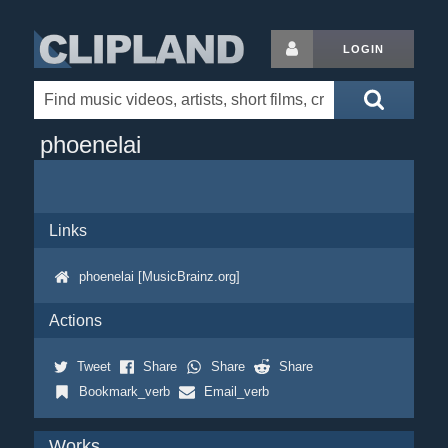
LOGIN
phoenelai
Links
phoenelai [MusicBrainz.org]
Actions
Tweet
Share
Share
Share
Bookmark_verb
Email_verb
Works