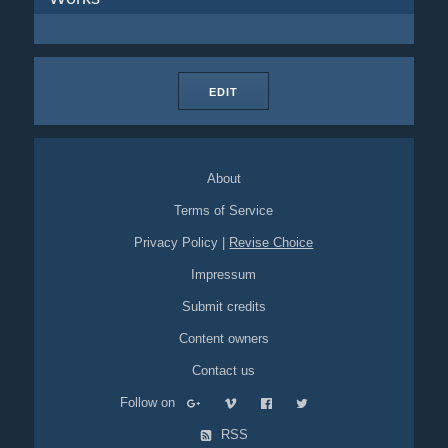
EDIT
About
Terms of Service
Privacy Policy
|
Revise Choice
Impressum
Submit credits
Content owners
Contact us
Follow on
RSS