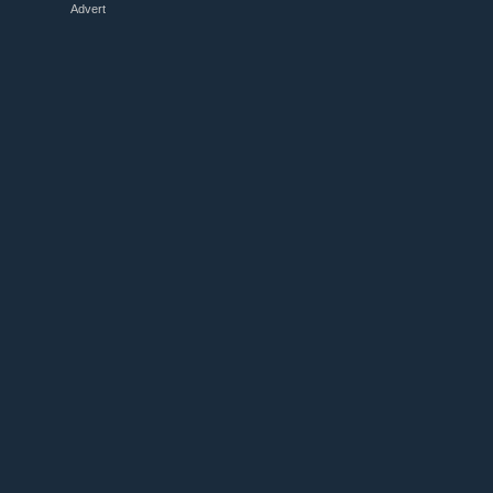
Advert