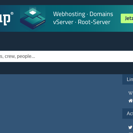
Li
Ac