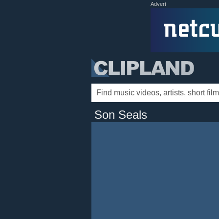
Advert
Son Seals