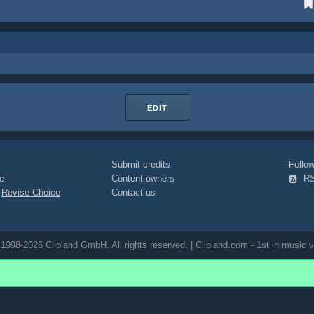
EDIT
Submit credits
Foll
e
Content owners
R
|
Revise Choice
Contact us
1998-2026 Clipland GmbH. All rights reserved. | Clipland.com - 1st in music v