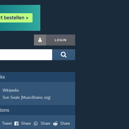
LOGIN
nks
Wikipedia
Son Seals [MusicBrainz.org]
tions
Tweet
Share
Share
Share