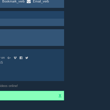
Bookmark_verb
Email_verb
ow on
SS
ideos online!
X