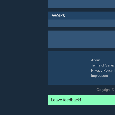
Works
About
Terms of Servic
Privacy Policy
Impressum
Copyright © 
Leave feedback!