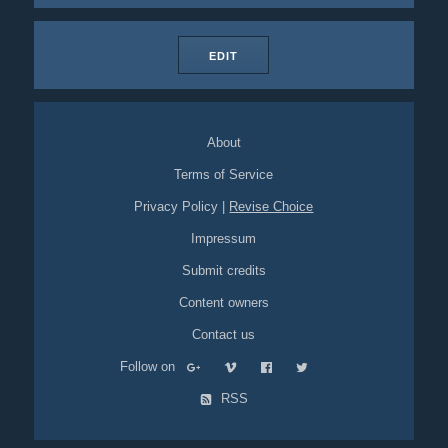
EDIT
About
Terms of Service
Privacy Policy
|
Revise Choice
Impressum
Submit credits
Content owners
Contact us
Follow on
RSS