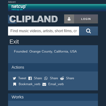
Advert
LOGIN
Exit
Founded:
Orange County, California, USA
Actions
Tweet
Share
Share
Share
Bookmark_verb
Email_verb
Works