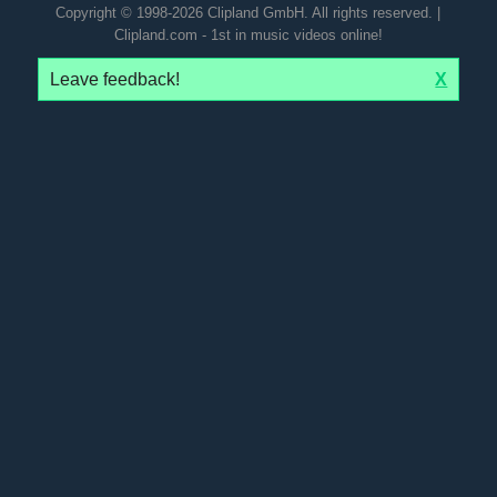
Copyright © 1998-2026 Clipland GmbH. All rights reserved. |
Clipland.com - 1st in music videos online!
Leave feedback!
X