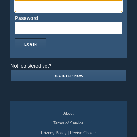
Password
Not registered yet?
REGISTER NOW
About
Terms of Service
Privacy Policy
|
Revise Choice