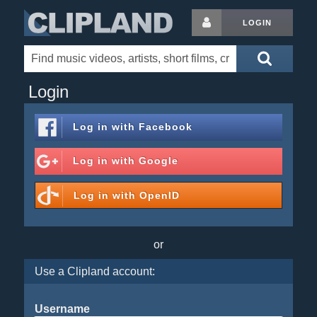
LOGIN
Login
Log in with
Facebook
Log in with
Google
Log in with
OpenID
or
Use a Clipland account:
Username