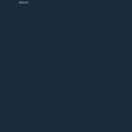
Advert