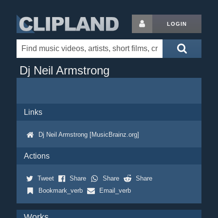
LOGIN
Dj Neil Armstrong
Links
Dj Neil Armstrong [MusicBrainz.org]
Actions
Tweet
Share
Share
Share
Bookmark_verb
Email_verb
Works