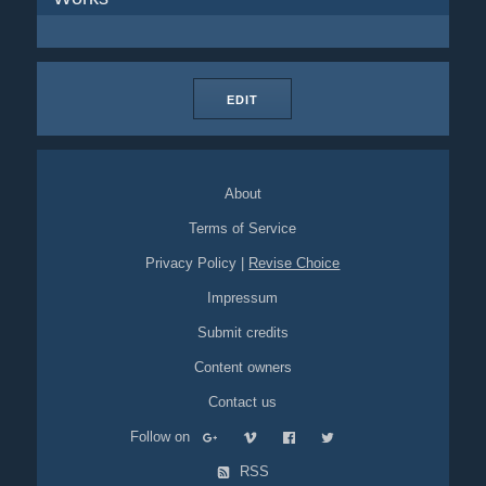
EDIT
About
Terms of Service
Privacy Policy
|
Revise Choice
Impressum
Submit credits
Content owners
Contact us
Follow on
RSS