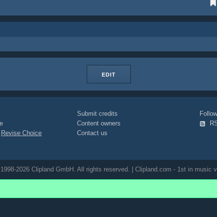
EDIT
Submit credits
Foll
e
Content owners
R
|
Revise Choice
Contact us
1998-2026 Clipland GmbH. All rights reserved. | Clipland.com - 1st in music v