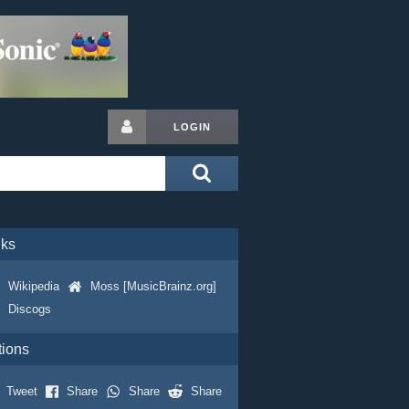
LOGIN
nks
Wikipedia
Moss [MusicBrainz.org]
Discogs
tions
Tweet
Share
Share
Share