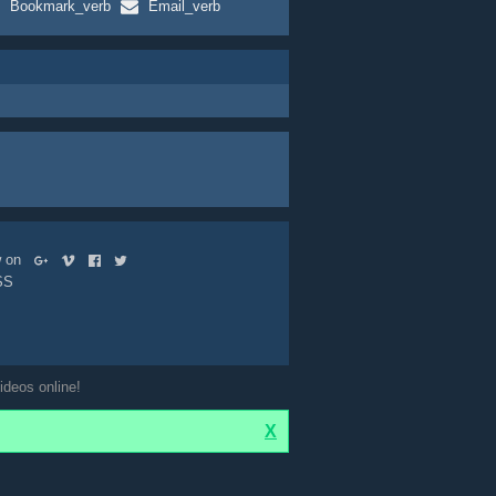
Bookmark_verb
Email_verb
ow on
SS
ideos online!
X