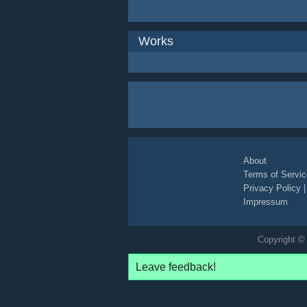
Works
About
Terms of Servic
Privacy Policy
Impressum
Copyright © 
Leave feedback!