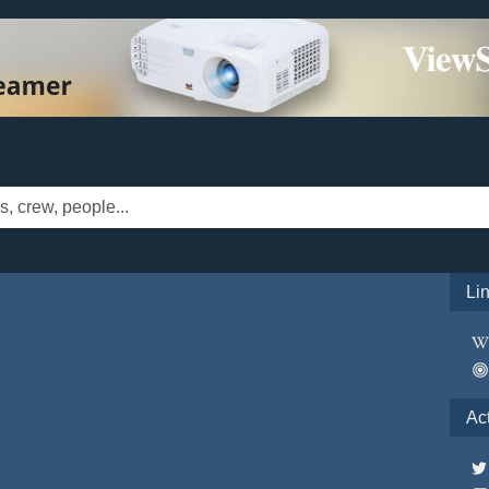
Li
Ac