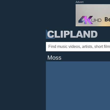
Advert
Moss