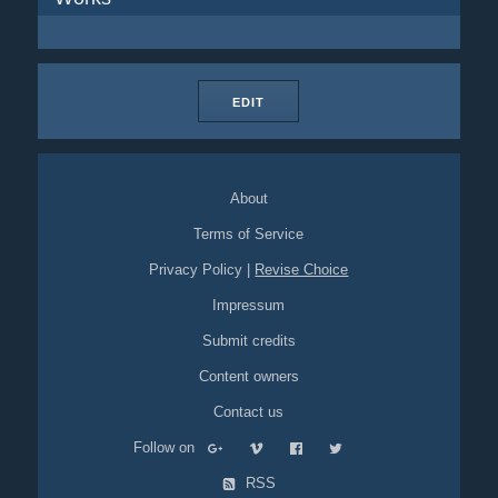
EDIT
About
Terms of Service
Privacy Policy
|
Revise Choice
Impressum
Submit credits
Content owners
Contact us
Follow on
RSS