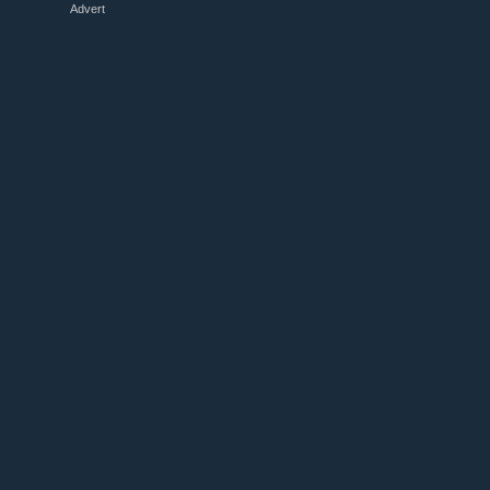
Advert