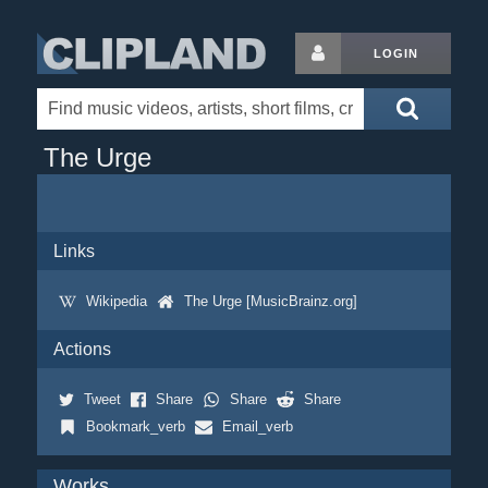
LOGIN
The Urge
Links
Wikipedia
The Urge [MusicBrainz.org]
Actions
Tweet
Share
Share
Share
Bookmark_verb
Email_verb
Works