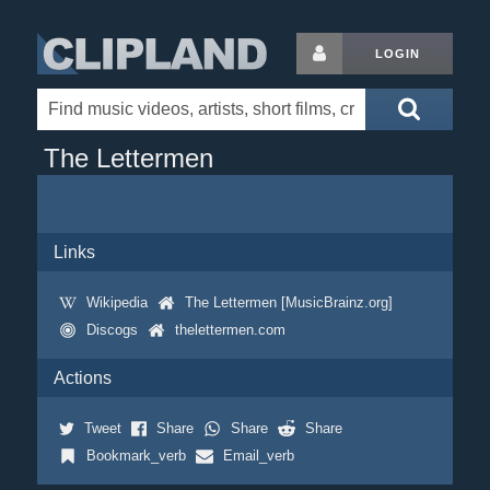
LOGIN
The Lettermen
Links
Wikipedia
The Lettermen [MusicBrainz.org]
Discogs
thelettermen.com
Actions
Tweet
Share
Share
Share
Bookmark_verb
Email_verb