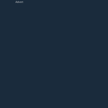
Advert