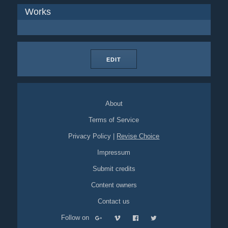
Works
EDIT
About
Terms of Service
Privacy Policy
|
Revise Choice
Impressum
Submit credits
Content owners
Contact us
Follow on