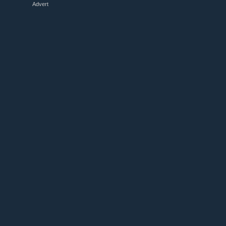
Advert