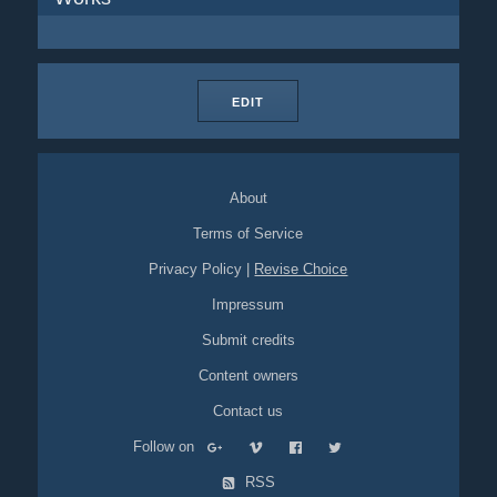
EDIT
About
Terms of Service
Privacy Policy
|
Revise Choice
Impressum
Submit credits
Content owners
Contact us
Follow on
RSS