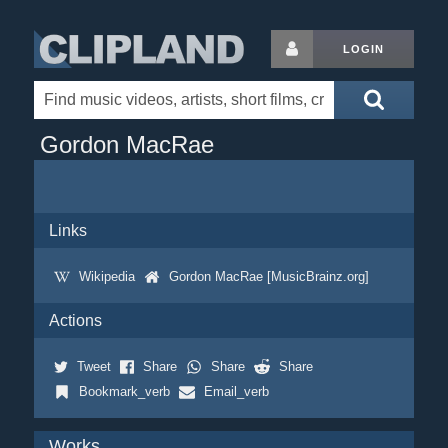
LOGIN
Gordon MacRae
Links
Wikipedia
Gordon MacRae [MusicBrainz.org]
Actions
Tweet
Share
Share
Share
Bookmark_verb
Email_verb
Works