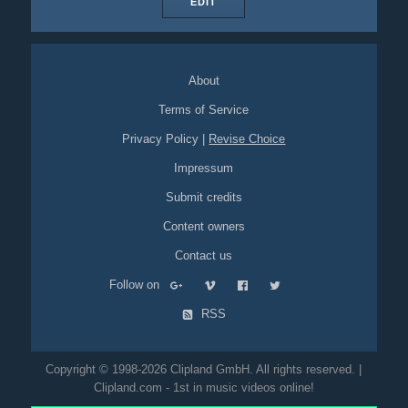
EDIT
About
Terms of Service
Privacy Policy
|
Revise Choice
Impressum
Submit credits
Content owners
Contact us
Follow on
RSS
Copyright © 1998-2026 Clipland GmbH. All rights reserved. |
Clipland.com - 1st in music videos online!