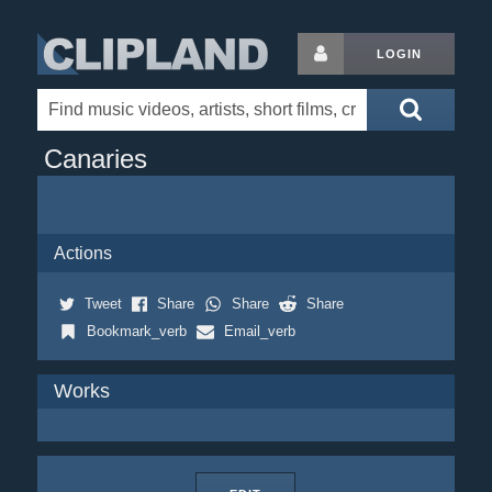
LOGIN
Canaries
Actions
Tweet
Share
Share
Share
Bookmark_verb
Email_verb
Works