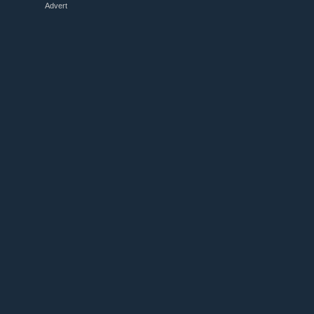
Advert