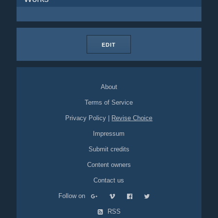
EDIT
About
Terms of Service
Privacy Policy
|
Revise Choice
Impressum
Submit credits
Content owners
Contact us
Follow on
RSS