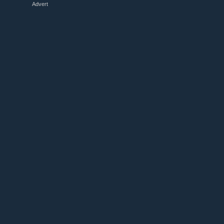
Advert