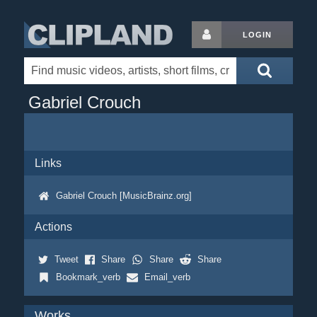
LOGIN
Gabriel Crouch
Links
Gabriel Crouch [MusicBrainz.org]
Actions
Tweet
Share
Share
Share
Bookmark_verb
Email_verb
Works