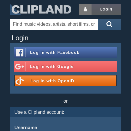
LOGIN
Login
Log in with
Facebook
Log in with
Google
Log in with
OpenID
or
Use a Clipland account:
Username