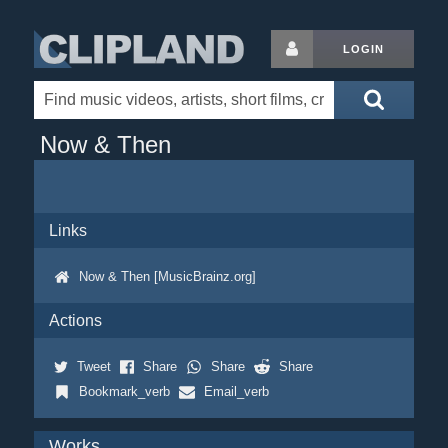
LOGIN
Now & Then
Links
Now & Then [MusicBrainz.org]
Actions
Tweet
Share
Share
Share
Bookmark_verb
Email_verb
Works