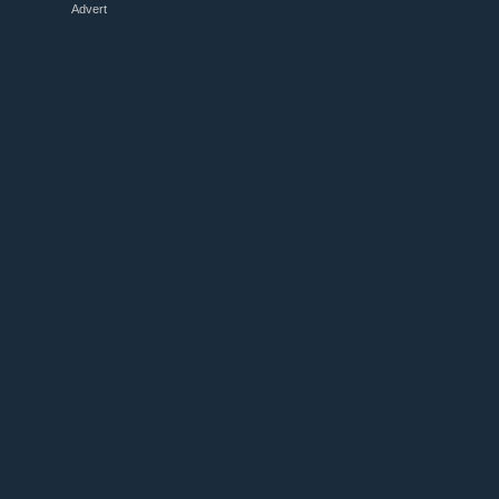
Advert