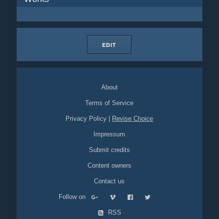
EDIT
About
Terms of Service
Privacy Policy
|
Revise Choice
Impressum
Submit credits
Content owners
Contact us
Follow on
RSS