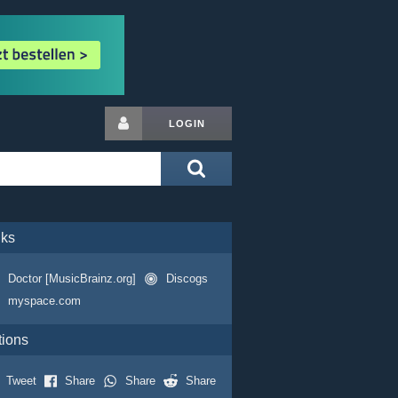
LOGIN
nks
Doctor [MusicBrainz.org]
Discogs
myspace.com
tions
Tweet
Share
Share
Share