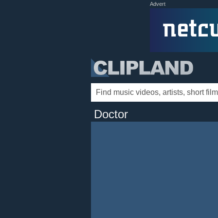
Advert
Doctor