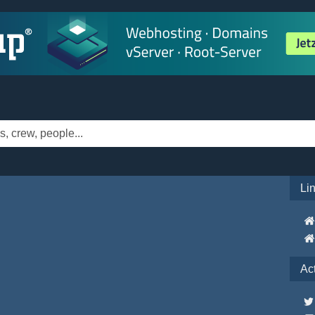
Li
Ac