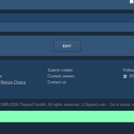
EDIT
Submit credits
Foll
e
Content owners
R
|
Revise Choice
Contact us
1998-2026 Clipland GmbH. All rights reserved. | Clipland.com - 1st in music v