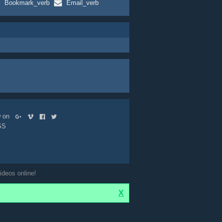
Bookmark_verb
Email_verb
ow on
SS
ideos online!
X