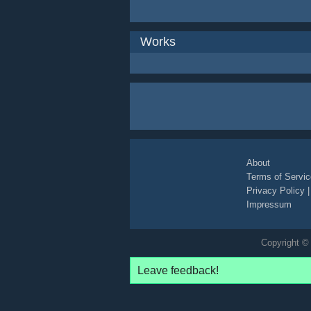
Works
About
Terms of Servic
Privacy Policy
Impressum
Copyright © 
Leave feedback!