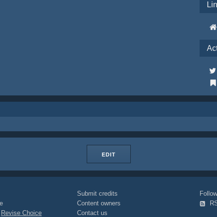
Li
Ac
EDIT
Submit credits
Foll
e
Content owners
R
|
Revise Choice
Contact us