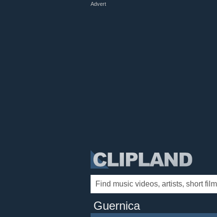
Advert
Guernica