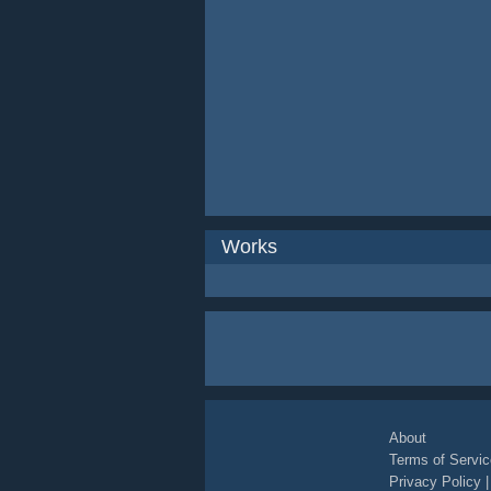
Works
About
Terms of Servic
Privacy Policy