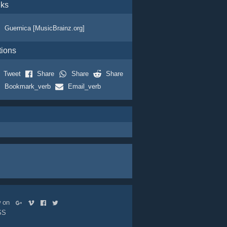
nks
Guernica [MusicBrainz.org]
tions
Tweet
Share
Share
Share
Bookmark_verb
Email_verb
ow on
SS