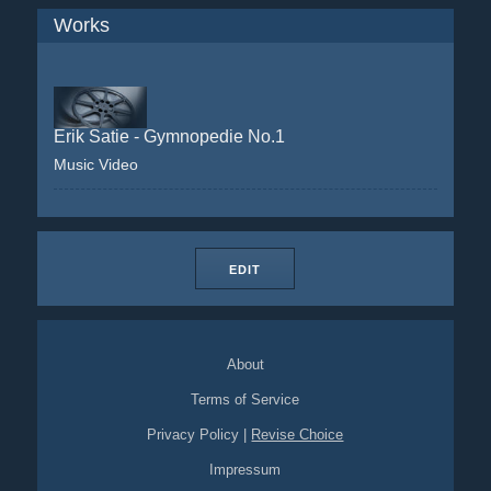
Works
Erik Satie - Gymnopedie No.1
Music Video
EDIT
About
Terms of Service
Privacy Policy
|
Revise Choice
Impressum