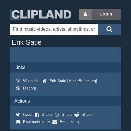
LOGIN
Erik Satie
Links
Wikipedia
Erik Satie [MusicBrainz.org]
Discogs
Actions
Tweet
Share
Share
Share
Bookmark_verb
Email_verb