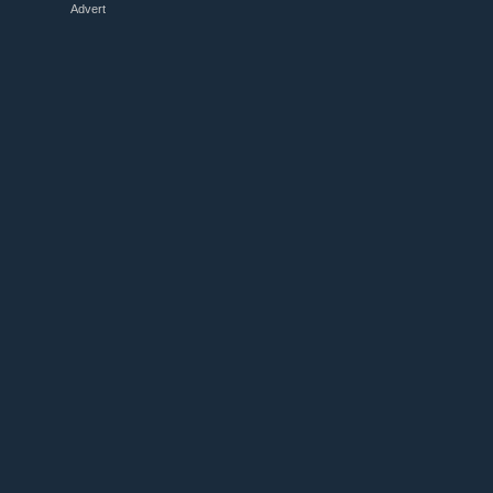
Advert