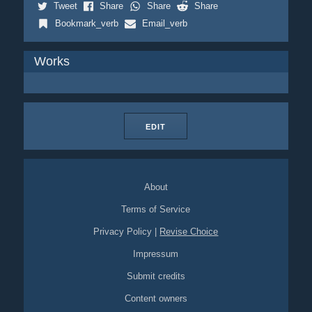
Tweet
Share
Share
Share
Bookmark_verb
Email_verb
Works
EDIT
About
Terms of Service
Privacy Policy
|
Revise Choice
Impressum
Submit credits
Content owners