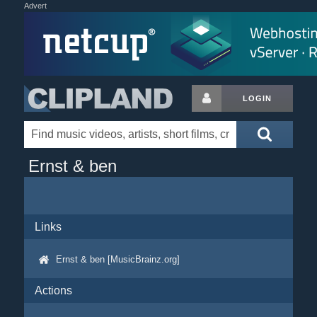
Advert
LOGIN
Ernst & ben
Links
Ernst & ben [MusicBrainz.org]
Actions