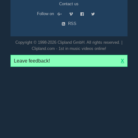
Contact us
Follow on
RSS
Copyright © 1998-2026 Clipland GmbH. All rights reserved. |
Clipland.com - 1st in music videos online!
Leave feedback!
X