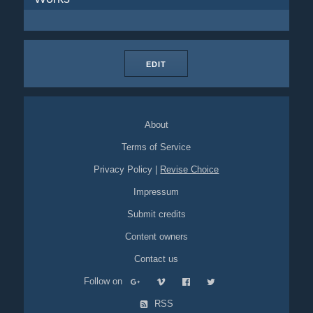
EDIT
About
Terms of Service
Privacy Policy
|
Revise Choice
Impressum
Submit credits
Content owners
Contact us
Follow on
RSS