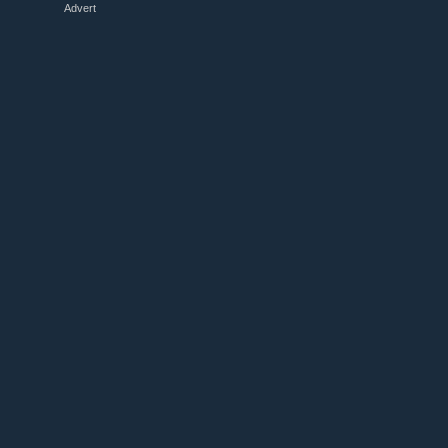
Advert