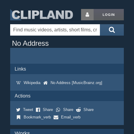
LOGIN
No Address
Links
Wikipedia
No Address [MusicBrainz.org]
Actions
Tweet
Share
Share
Share
Bookmark_verb
Email_verb
Works