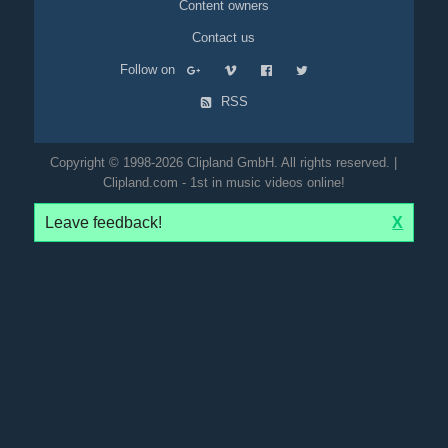
Content owners
Contact us
Follow on
RSS
Copyright © 1998-2026 Clipland GmbH. All rights reserved. |
Clipland.com - 1st in music videos online!
Leave feedback!
X