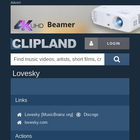
Advert
LOGIN
Lovesky
Links
Lovesky [MusicBrainz.org]
Discogs
lovesky.com
Actions