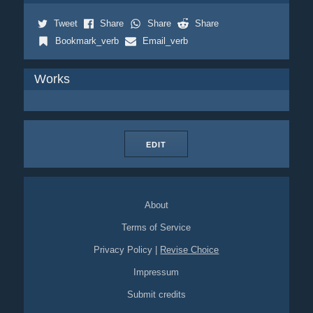
Tweet
Share
Share
Share
Bookmark_verb
Email_verb
Works
EDIT
About
Terms of Service
Privacy Policy
|
Revise Choice
Impressum
Submit credits