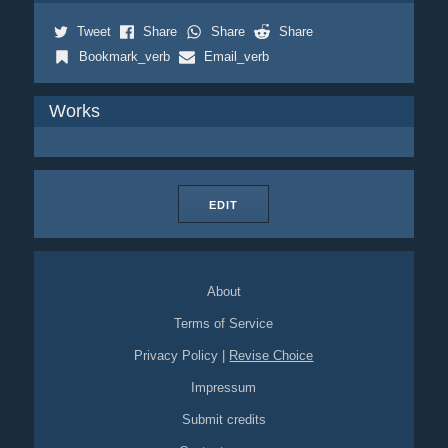
Tweet
Share
Share
Share
Bookmark_verb
Email_verb
Works
EDIT
About
Terms of Service
Privacy Policy
|
Revise Choice
Impressum
Submit credits