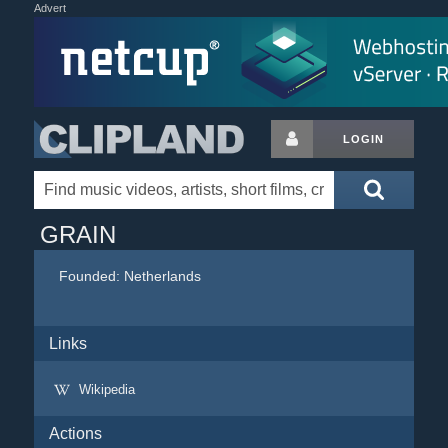
Advert
LOGIN
GRAIN
Founded:
Netherlands
Links
Wikipedia
Actions