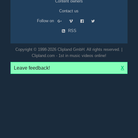
Content owners
Contact us
Follow on
RSS
Copyright © 1998-2026 Clipland GmbH. All rights reserved. |
Clipland.com - 1st in music videos online!
Leave feedback!
X