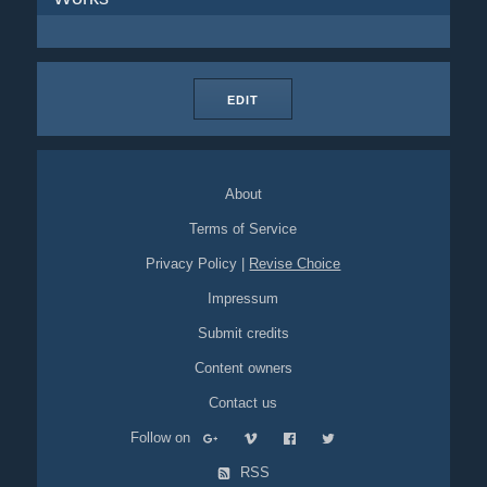
EDIT
About
Terms of Service
Privacy Policy
|
Revise Choice
Impressum
Submit credits
Content owners
Contact us
Follow on
RSS