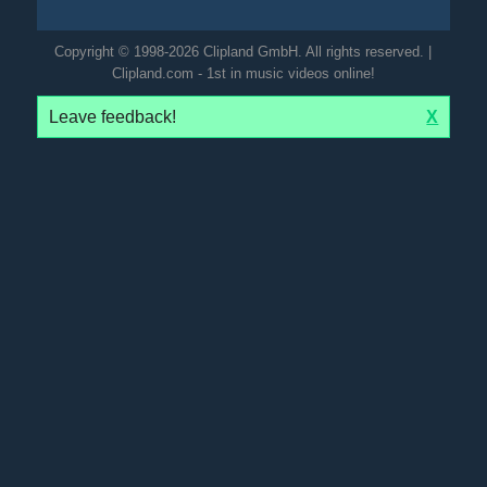
Copyright © 1998-2026 Clipland GmbH. All rights reserved. |
Clipland.com - 1st in music videos online!
Leave feedback!
X