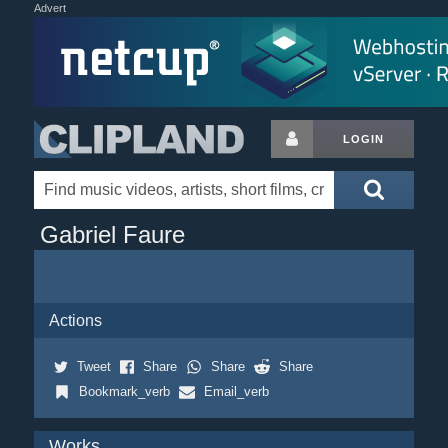
Advert
LOGIN
Gabriel Faure
Actions
Tweet
Share
Share
Share
Bookmark_verb
Email_verb
Works