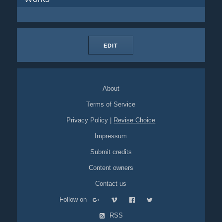
EDIT
About
Terms of Service
Privacy Policy
|
Revise Choice
Impressum
Submit credits
Content owners
Contact us
Follow on
RSS