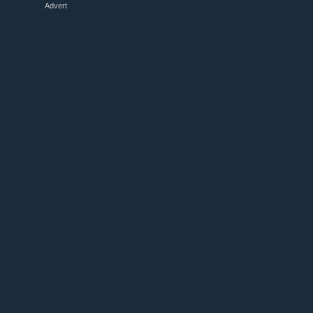
Advert