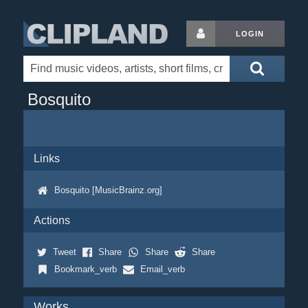
LOGIN
Bosquito
Links
Bosquito [MusicBrainz.org]
Actions
Tweet
Share
Share
Share
Bookmark_verb
Email_verb
Works