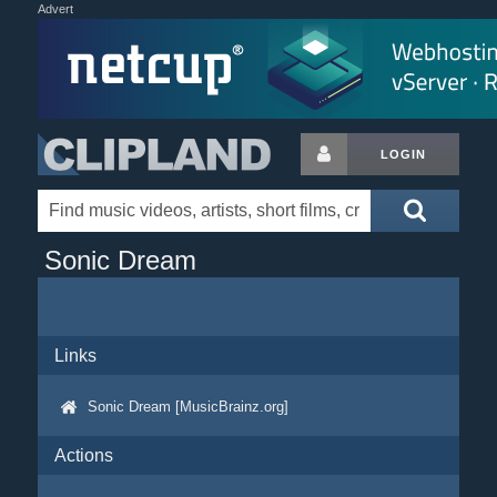
Advert
LOGIN
Sonic Dream
Links
Sonic Dream [MusicBrainz.org]
Actions