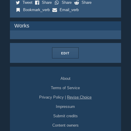
Tweet
Share
Share
Share
Bookmark_verb
Email_verb
Works
EDIT
About
Terms of Service
Privacy Policy
|
Revise Choice
Impressum
Submit credits
Content owners