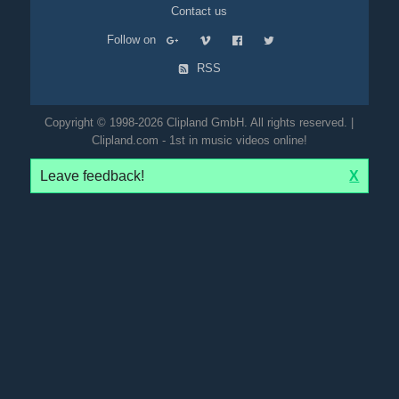
Contact us
Follow on
RSS
Copyright © 1998-2026 Clipland GmbH. All rights reserved. |
Clipland.com - 1st in music videos online!
Leave feedback!
X