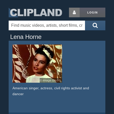
LOGIN
Lena Horne
© image credits.
American singer, actress, civil rights activist and
dancer