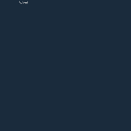
Advert