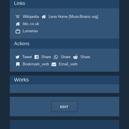
Links
Wikipedia
Lena Horne [MusicBrainz.org]
bbc.co.uk
Lumerias
Actions
Tweet
Share
Share
Share
Bookmark_verb
Email_verb
Works
EDIT