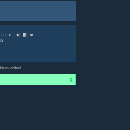
ow on
SS
ideos online!
X