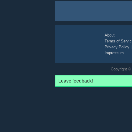
About
Terms of Servic
Privacy Policy
Impressum
Copyright © 
Leave feedback!