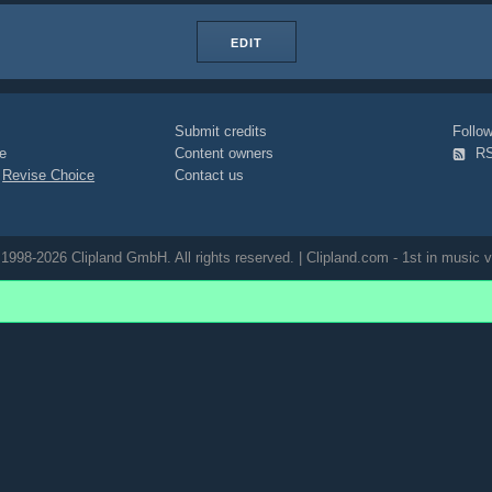
EDIT
Submit credits
Foll
e
Content owners
R
|
Revise Choice
Contact us
1998-2026 Clipland GmbH. All rights reserved. | Clipland.com - 1st in music v