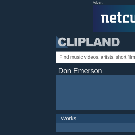
Advert
Don Emerson
Works