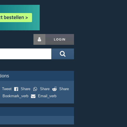
LOGIN
tions
Tweet
Share
Share
Share
Bookmark_verb
Email_verb