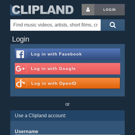
LOGIN
Login
Log in with
Facebook
Log in with
Google
Log in with
OpenID
or
Use a Clipland account:
Username