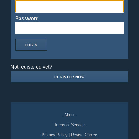
Password
Not registered yet?
REGISTER NOW
About
Terms of Service
Privacy Policy
|
Revise Choice