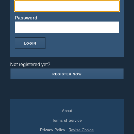
Password
Not registered yet?
REGISTER NOW
About
Terms of Service
Privacy Policy
|
Revise Choice