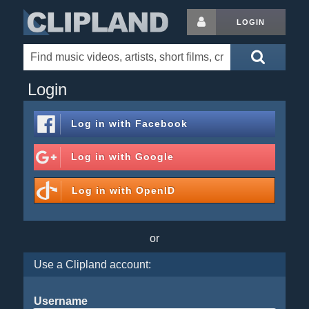
LOGIN
Login
Log in with
Facebook
Log in with
Google
Log in with
OpenID
or
Use a Clipland account:
Username