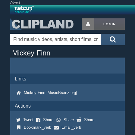
Advert
LOGIN
Mickey Finn
Links
Mickey Finn [MusicBrainz.org]
Actions
Tweet
Share
Share
Share
Bookmark_verb
Email_verb