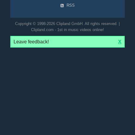
RSS
Copyright © 1998-2026 Clipland GmbH. All rights reserved. |
Clipland.com - 1st in music videos online!
Leave feedback!
X