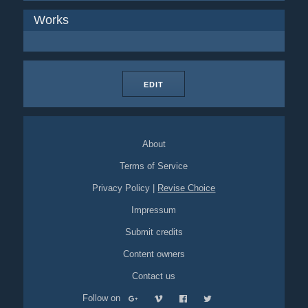
Works
EDIT
About
Terms of Service
Privacy Policy
|
Revise Choice
Impressum
Submit credits
Content owners
Contact us
Follow on