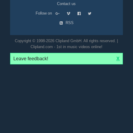
Contact us
Follow on
RSS
Copyright © 1998-2026 Clipland GmbH. All rights reserved. |
Clipland.com - 1st in music videos online!
Leave feedback!
X