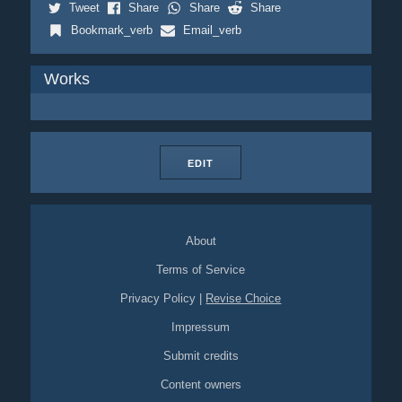
Tweet
Share
Share
Share
Bookmark_verb
Email_verb
Works
EDIT
About
Terms of Service
Privacy Policy
|
Revise Choice
Impressum
Submit credits
Content owners