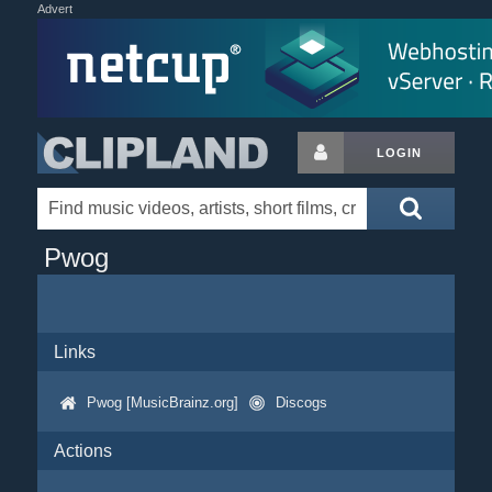
Advert
LOGIN
Pwog
Links
Pwog [MusicBrainz.org]
Discogs
Actions