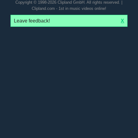
Copyright © 1998-2026 Clipland GmbH. All rights reserved. |
Clipland.com - 1st in music videos online!
Leave feedback!
X