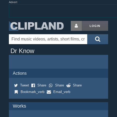
Advert
LOGIN
Dr Know
Actions
Tweet
Share
Share
Share
Bookmark_verb
Email_verb
Works