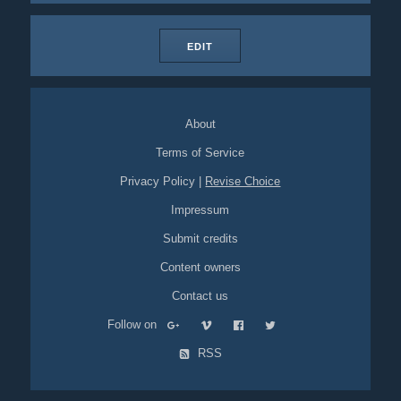
EDIT
About
Terms of Service
Privacy Policy
|
Revise Choice
Impressum
Submit credits
Content owners
Contact us
Follow on
RSS