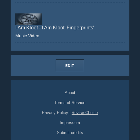
I Am Kloot - I Am Kloot 'Fingerprints'
Music Video
EDIT
About
Terms of Service
Privacy Policy
|
Revise Choice
Impressum
Submit credits