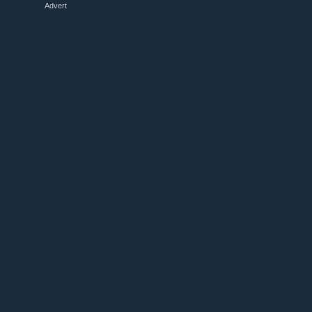
Advert