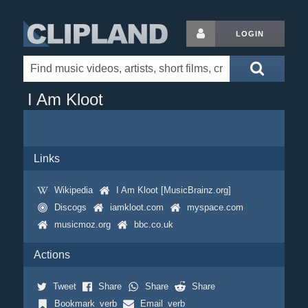
LOGIN
I Am Kloot
Links
Wikipedia
I Am Kloot [MusicBrainz.org]
Discogs
iamkloot.com
myspace.com
musicmoz.org
bbc.co.uk
Actions
Tweet
Share
Share
Share
Bookmark_verb
Email_verb