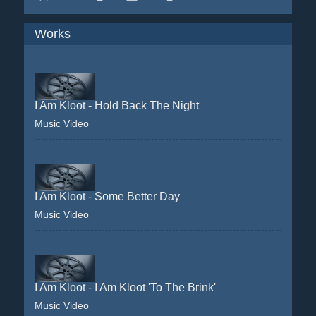
Works
I Am Kloot - Hold Back The Night
Music Video
I Am Kloot - Some Better Day
Music Video
I Am Kloot - I Am Kloot 'To The Brink'
Music Video