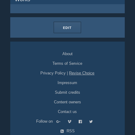
EDIT
About
Terms of Service
Privacy Policy
|
Revise Choice
Impressum
Submit credits
Content owners
Contact us
Follow on
RSS