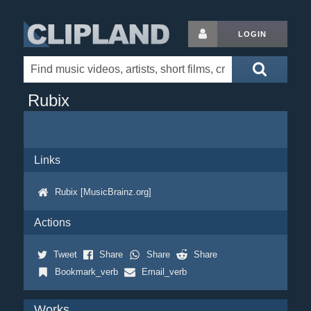
LOGIN
Rubix
Links
Rubix [MusicBrainz.org]
Actions
Tweet
Share
Share
Share
Bookmark_verb
Email_verb
Works