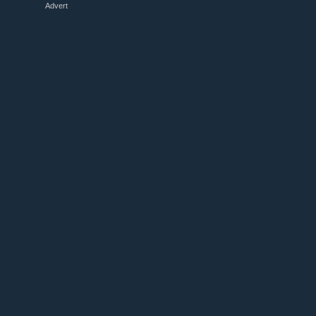
Advert