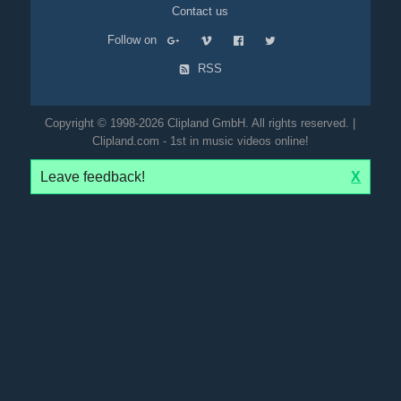
Contact us
Follow on
RSS
Copyright © 1998-2026 Clipland GmbH. All rights reserved. |
Clipland.com - 1st in music videos online!
Leave feedback!
X