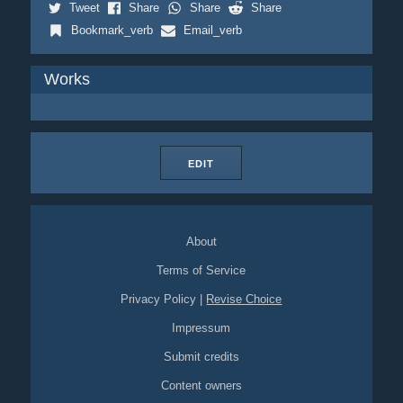
Tweet
Share
Share
Share
Bookmark_verb
Email_verb
Works
EDIT
About
Terms of Service
Privacy Policy
|
Revise Choice
Impressum
Submit credits
Content owners