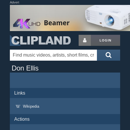
Advert
LOGIN
Don Ellis
Links
Wikipedia
Actions