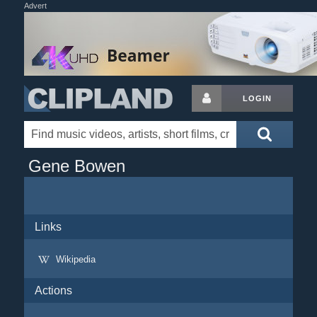
Advert
LOGIN
Gene Bowen
Links
Wikipedia
Actions