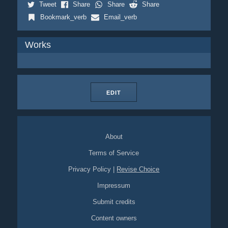
Tweet
Share
Share
Share
Bookmark_verb
Email_verb
Works
EDIT
About
Terms of Service
Privacy Policy
|
Revise Choice
Impressum
Submit credits
Content owners