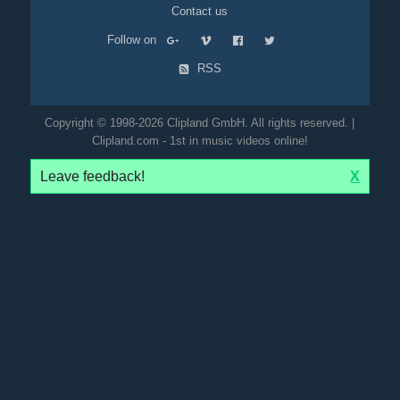
Contact us
Follow on
RSS
Copyright © 1998-2026 Clipland GmbH. All rights reserved. |
Clipland.com - 1st in music videos online!
Leave feedback!
X