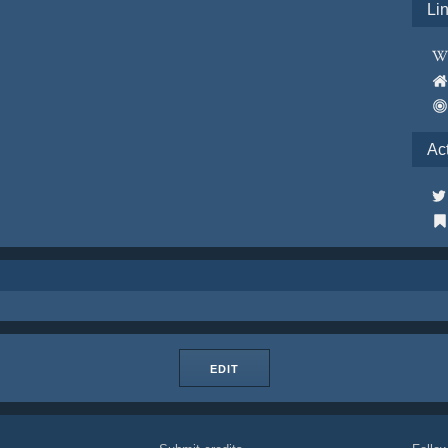
Li
Ac
EDIT