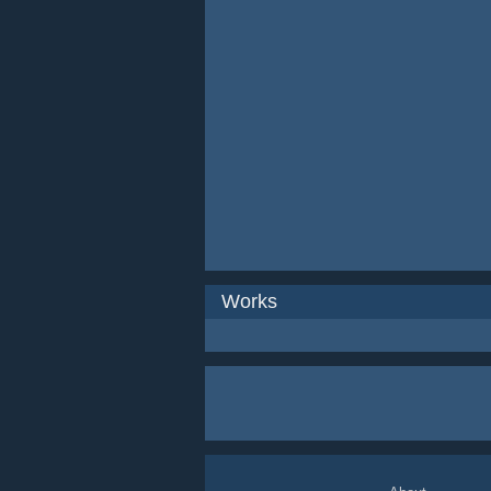
Works