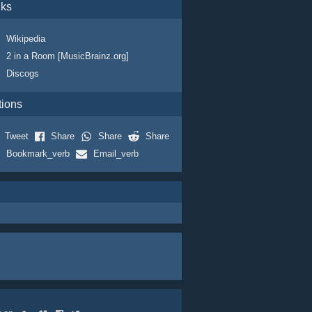
nks
Wikipedia
2 in a Room [MusicBrainz.org]
Discogs
tions
Tweet
Share
Share
Share
Bookmark_verb
Email_verb