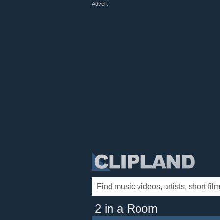
Advert
2 in a Room