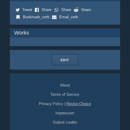
Tweet
Share
Share
Share
Bookmark_verb
Email_verb
Works
EDIT
About
Terms of Service
Privacy Policy
|
Revise Choice
Impressum
Submit credits