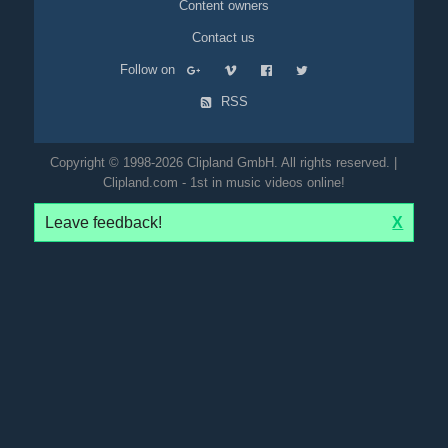
Content owners
Contact us
Follow on
RSS
Copyright © 1998-2026 Clipland GmbH. All rights reserved. |
Clipland.com - 1st in music videos online!
Leave feedback!
X