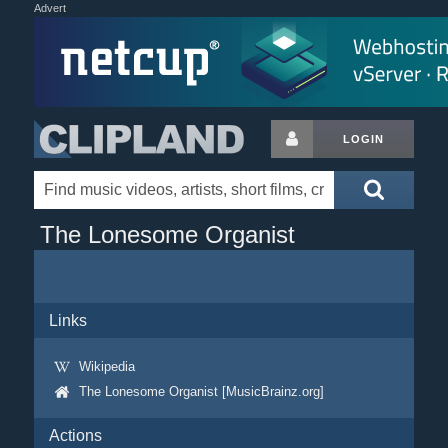
Advert
LOGIN
The Lonesome Organist
Links
Wikipedia
The Lonesome Organist [MusicBrainz.org]
Actions