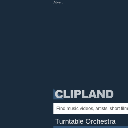
Advert
Turntable Orchestra