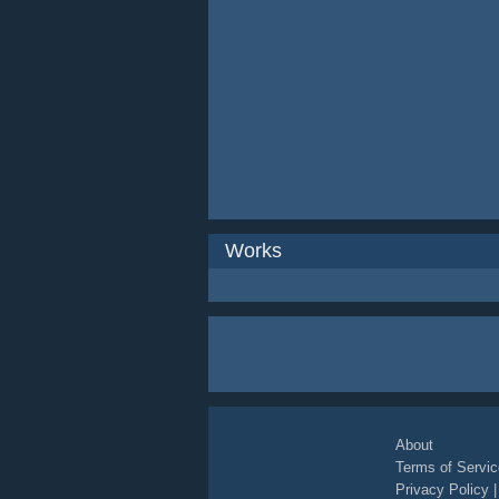
Works
About
Terms of Servic
Privacy Policy