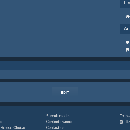
Li
Ac
EDIT
Submit credits
Foll
e
Content owners
R
|
Revise Choice
Contact us