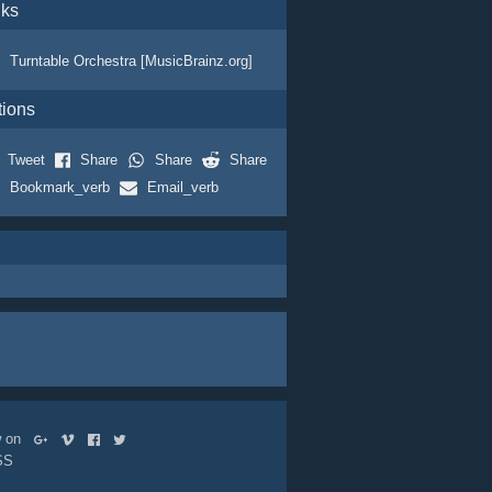
nks
Turntable Orchestra [MusicBrainz.org]
tions
Tweet
Share
Share
Share
Bookmark_verb
Email_verb
ow on
SS