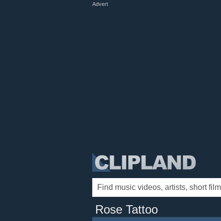
Advert
Rose Tattoo