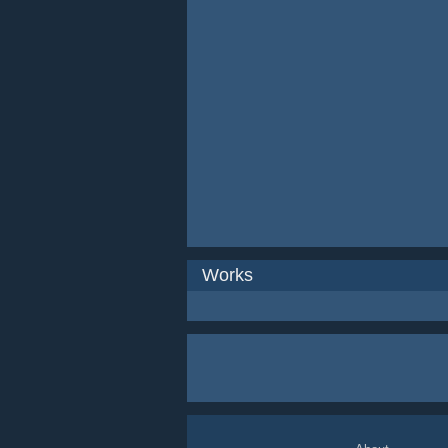
Works