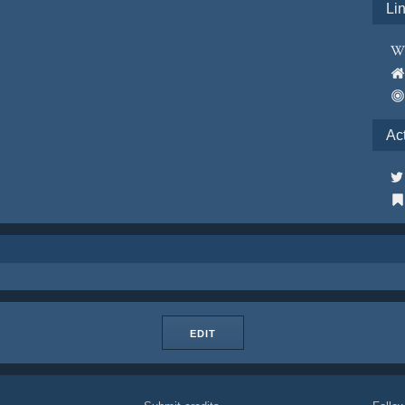
Li
Ac
EDIT