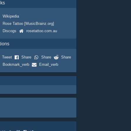
nks
Wikipedia
Rose Tattoo [MusicBrainz.org]
Discogs
rosetattoo.com.au
tions
Tweet
Share
Share
Share
Bookmark_verb
Email_verb