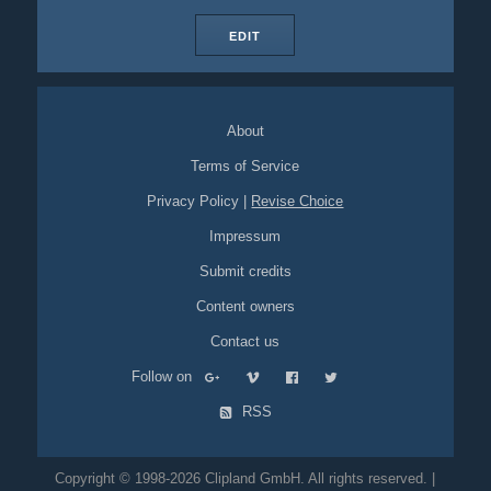
EDIT
About
Terms of Service
Privacy Policy
|
Revise Choice
Impressum
Submit credits
Content owners
Contact us
Follow on
RSS
Copyright © 1998-2026 Clipland GmbH. All rights reserved. |