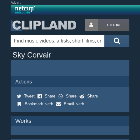
Advert
LOGIN
Sky Corvair
Actions
Tweet
Share
Share
Share
Bookmark_verb
Email_verb
Works