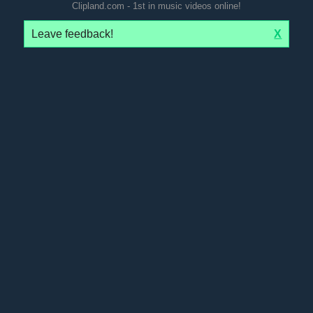
Clipland.com - 1st in music videos online!
Leave feedback!
X