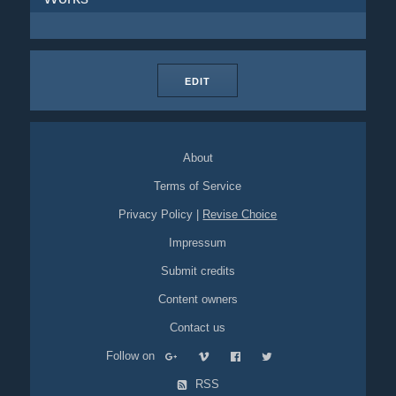
EDIT
About
Terms of Service
Privacy Policy
|
Revise Choice
Impressum
Submit credits
Content owners
Contact us
Follow on
RSS