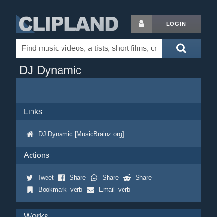
LOGIN
DJ Dynamic
Links
DJ Dynamic [MusicBrainz.org]
Actions
Tweet
Share
Share
Share
Bookmark_verb
Email_verb
Works