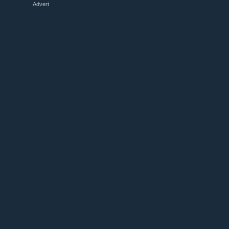
Advert