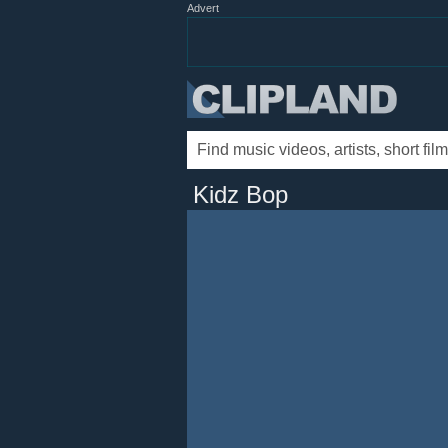
Advert
Kidz Bop