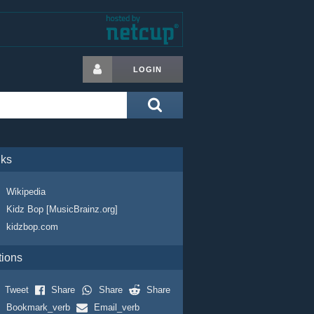
LOGIN
nks
Wikipedia
Kidz Bop [MusicBrainz.org]
kidzbop.com
tions
Tweet
Share
Share
Share
Bookmark_verb
Email_verb