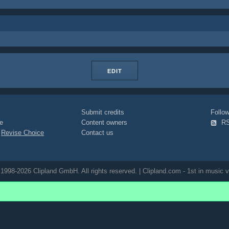
EDIT
Submit credits
Foll
e
Content owners
R
|
Revise Choice
Contact us
1998-2026 Clipland GmbH. All rights reserved. | Clipland.com - 1st in music v