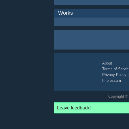
Works
About
Terms of Servic
Privacy Policy
Impressum
Copyright © 
Leave feedback!