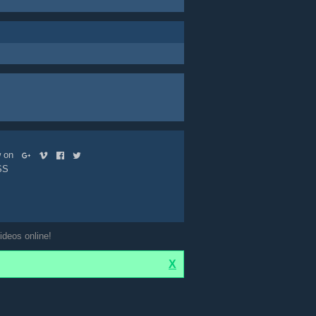
ow on
SS
ideos online!
X