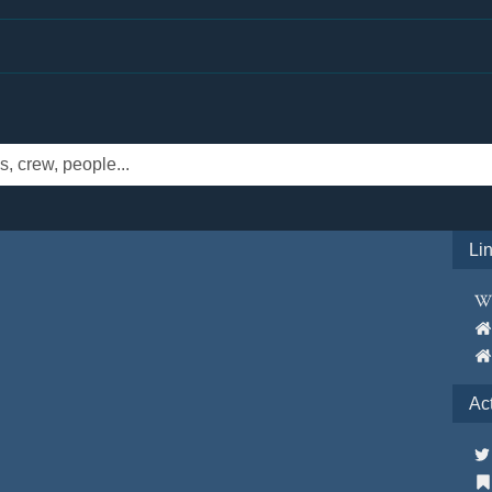
Li
Ac