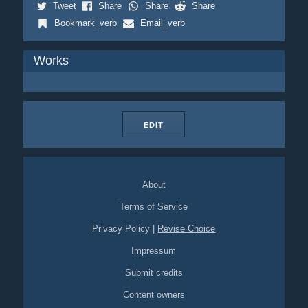
Tweet
Share
Share
Share
Bookmark_verb
Email_verb
Works
EDIT
About
Terms of Service
Privacy Policy
|
Revise Choice
Impressum
Submit credits
Content owners