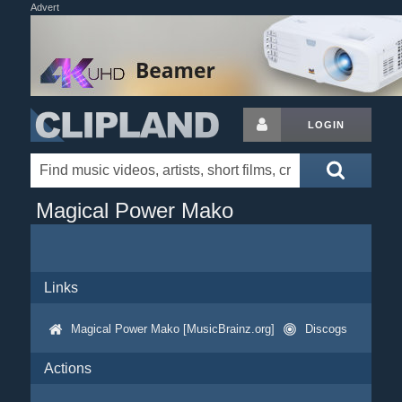
Advert
LOGIN
Magical Power Mako
Links
Magical Power Mako [MusicBrainz.org]
Discogs
Actions