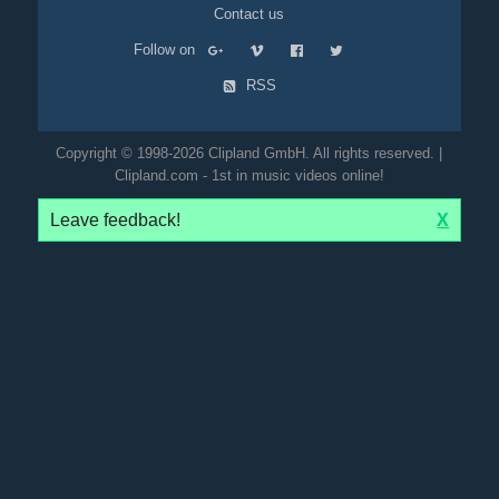
Contact us
Follow on
RSS
Copyright © 1998-2026 Clipland GmbH. All rights reserved. |
Clipland.com - 1st in music videos online!
Leave feedback!
X