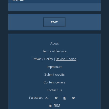
EDIT
About
Terms of Service
Privacy Policy
|
Revise Choice
Impressum
Submit credits
Content owners
Contact us
Follow on
RSS