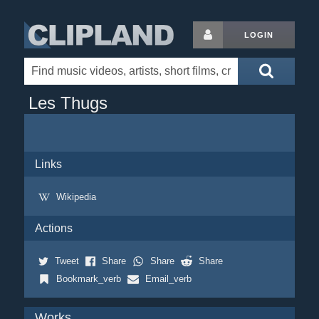
LOGIN
Les Thugs
Links
Wikipedia
Actions
Tweet
Share
Share
Share
Bookmark_verb
Email_verb
Works