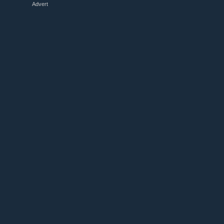
Advert