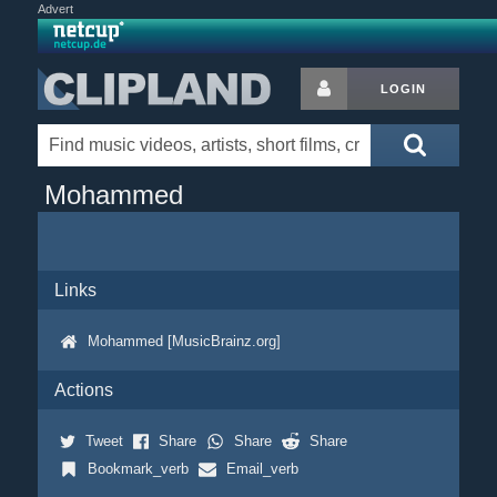
Advert
LOGIN
Mohammed
Links
Mohammed [MusicBrainz.org]
Actions
Tweet
Share
Share
Share
Bookmark_verb
Email_verb