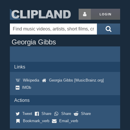
LOGIN
Georgia Gibbs
Links
Wikipedia
Georgia Gibbs [MusicBrainz.org]
IMDb
Actions
Tweet
Share
Share
Share
Bookmark_verb
Email_verb