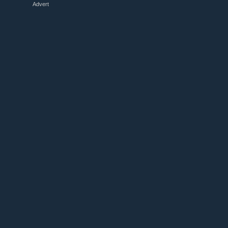
Advert