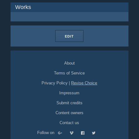
Works
EDIT
About
Terms of Service
Privacy Policy
|
Revise Choice
Impressum
Submit credits
Content owners
Contact us
Follow on