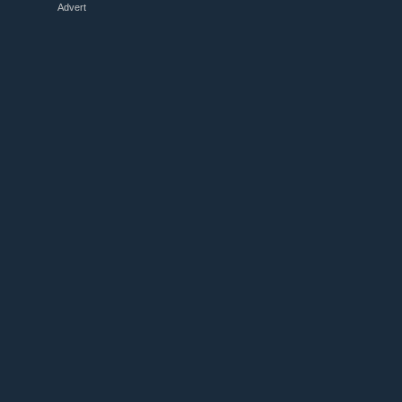
Advert