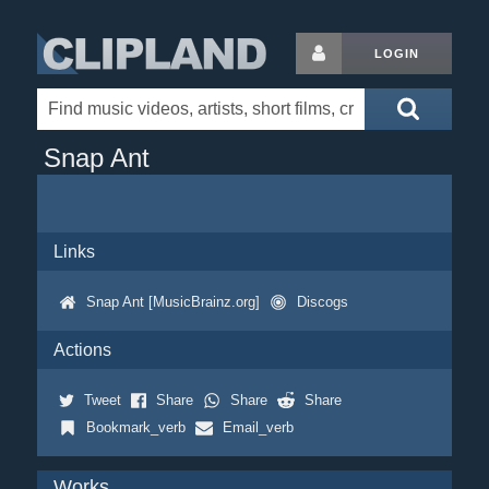
LOGIN
Snap Ant
Links
Snap Ant [MusicBrainz.org]
Discogs
Actions
Tweet
Share
Share
Share
Bookmark_verb
Email_verb
Works