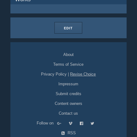
EDIT
About
Terms of Service
Privacy Policy
|
Revise Choice
Impressum
Submit credits
Content owners
Contact us
Follow on
RSS