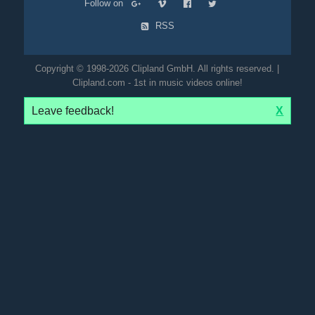
Follow on
RSS
Copyright © 1998-2026 Clipland GmbH. All rights reserved. |
Clipland.com - 1st in music videos online!
Leave feedback!
X