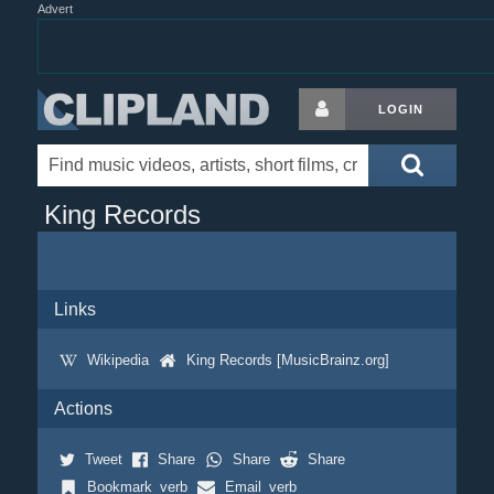
Advert
LOGIN
King Records
Links
Wikipedia
King Records [MusicBrainz.org]
Actions
Tweet
Share
Share
Share
Bookmark_verb
Email_verb