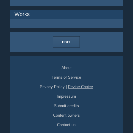
Works
EDIT
About
Terms of Service
Privacy Policy
|
Revise Choice
Impressum
Submit credits
Content owners
Contact us