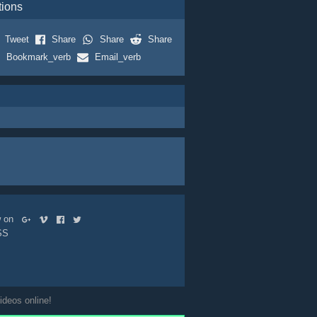
tions
Tweet
Share
Share
Share
Bookmark_verb
Email_verb
ow on
SS
ideos online!