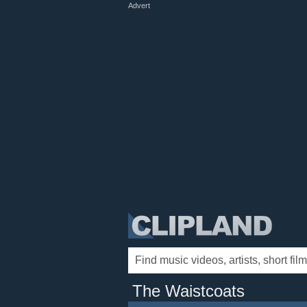
Advert
The Waistcoats