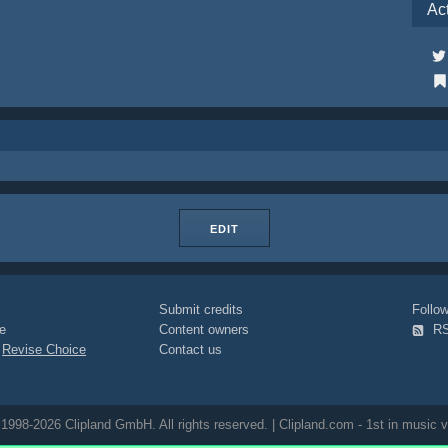
Ac
EDIT
Submit credits
Foll
e
Content owners
R
|
Revise Choice
Contact us
1998-2026 Clipland GmbH. All rights reserved. | Clipland.com - 1st in music v