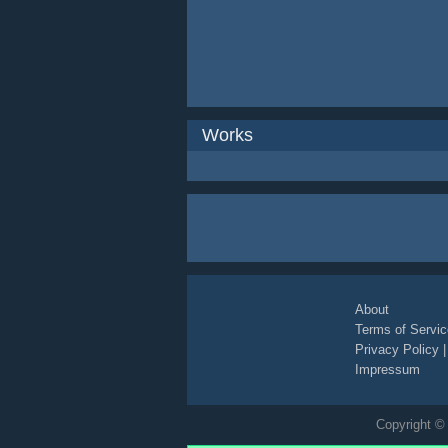
Works
About
Terms of Servic
Privacy Policy
Impressum
Copyright © 