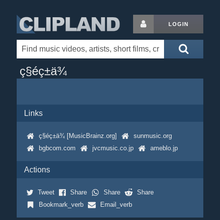
LOGIN
ç§éç±ä¾
Links
ç§éç±ä¾ [MusicBrainz.org]
sunmusic.org
bgbcom.com
jvcmusic.co.jp
ameblo.jp
Actions
Tweet
Share
Share
Share
Bookmark_verb
Email_verb