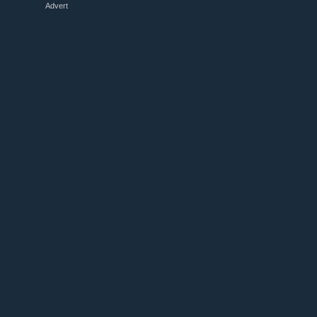
Advert