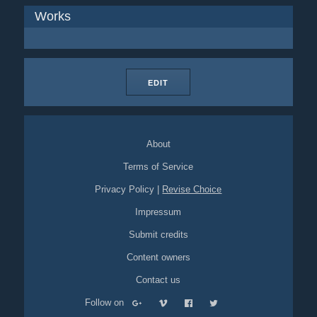
Works
EDIT
About
Terms of Service
Privacy Policy
|
Revise Choice
Impressum
Submit credits
Content owners
Contact us
Follow on